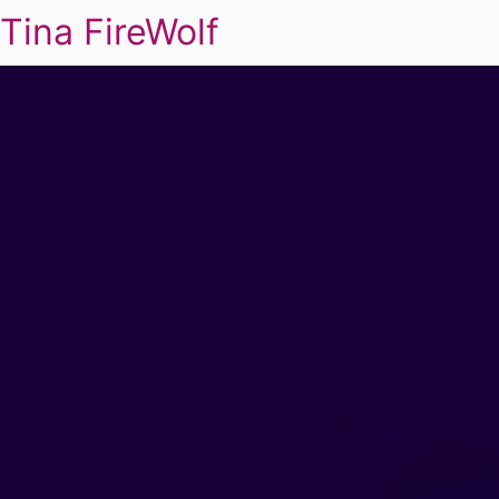
Tina FireWolf