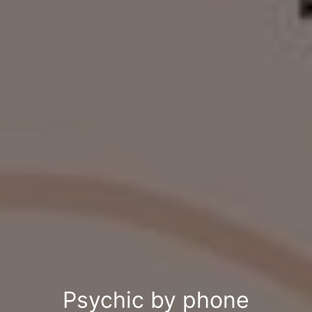
Psychic by phone