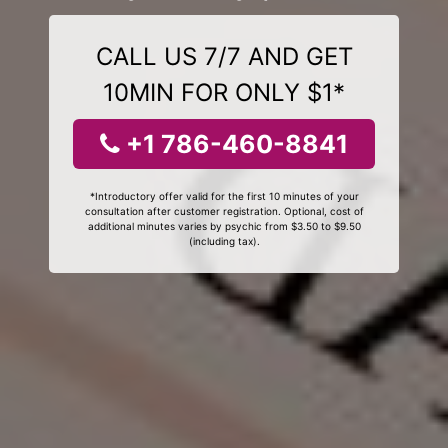
CALL US 7/7 AND GET
10MIN FOR ONLY $1*
+1 786-460-8841
*Introductory offer valid for the first 10 minutes of your
consultation after customer registration. Optional, cost of
additional minutes varies by psychic from $3.50 to $9.50
(including tax).