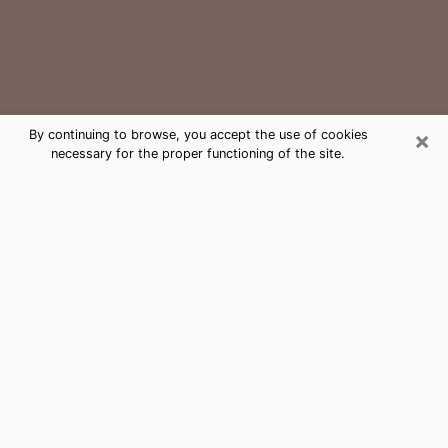
×
By continuing to browse, you accept the use of cookies
necessary for the proper functioning of the site.
Avondale Medium Psychic Phone
Call
The gift of perceiving past or future events is
nowadays considered as an instrument through which
it is possible to get information and learn more about
a person's life. Thus, clairvoyance teaches them more
about their past, present and even their future in order
to make them aware of details that they may have
missed. Many people around the world use it because
of its relevance. However, it is much more complicated
to find a quality psychic, a maestro of divinatory arts