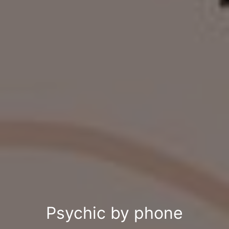
Psychic by phone