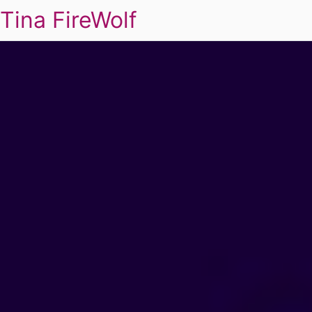
Tina FireWolf