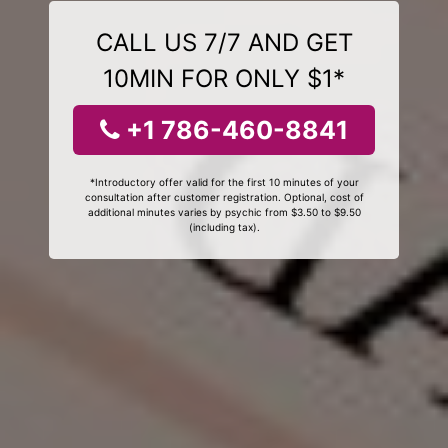
CALL US 7/7 AND GET
10MIN FOR ONLY $1*
+1 786-460-8841
*Introductory offer valid for the first 10 minutes of your
consultation after customer registration. Optional, cost of
additional minutes varies by psychic from $3.50 to $9.50
(including tax).