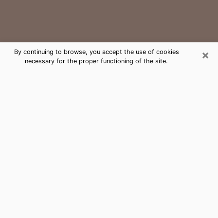
×
By continuing to browse, you accept the use of cookies
necessary for the proper functioning of the site.
Gilbert Medium Psychic Phone Call
The gift of perceiving past or future events is
nowadays considered as an instrument through which
it is possible to get information and learn more about
a person's life. Thus, clairvoyance teaches them more
about their past, present and even their future in order
to make them aware of details that they may have
missed. Many people around the world use it because
of its relevance. However, it is much more complicated
to find a quality psychic, a maestro of divinatory arts
and choice predictions. The trick at this point in time
to get serious clairvoyance sessions will come down