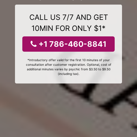
CALL US 7/7 AND GET
10MIN FOR ONLY $1*
+1 786-460-8841
*Introductory offer valid for the first 10 minutes of your
consultation after customer registration. Optional, cost of
additional minutes varies by psychic from $3.50 to $9.50
(including tax).