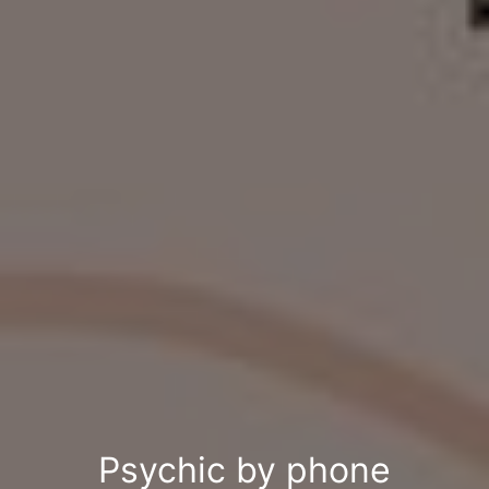
Psychic by phone