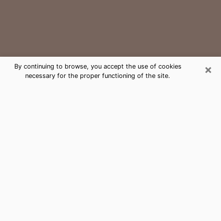
×
By continuing to browse, you accept the use of cookies
necessary for the proper functioning of the site.
Millsboro Medium Psychic Phone
Call
The gift of perceiving past or future events is
nowadays considered as an instrument through which
it is possible to get information and learn more about
a person's life. Thus, clairvoyance teaches them more
about their past, present and even their future in order
to make them aware of details that they may have
missed. Many people around the world use it because
of its relevance. However, it is much more complicated
to find a quality psychic, a maestro of divinatory arts