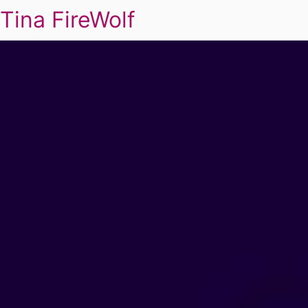
Tina FireWolf