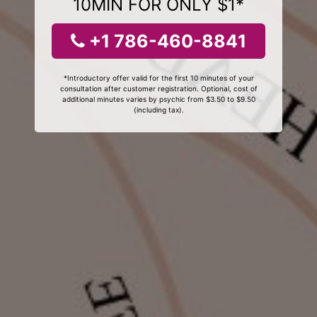
10MIN FOR ONLY $1*
+1 786-460-8841
*Introductory offer valid for the first 10 minutes of your
consultation after customer registration. Optional, cost of
additional minutes varies by psychic from $3.50 to $9.50
(including tax).