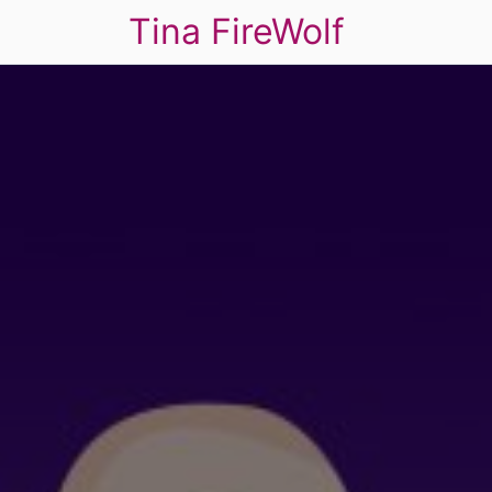
Tina FireWolf