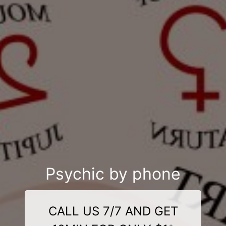
Psychic by phone
CALL US 7/7 AND GET