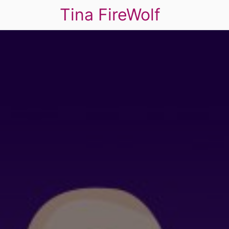
Tina FireWolf