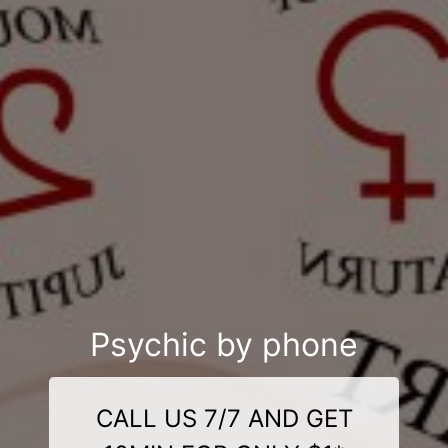
Psychic by phone
CALL US 7/7 AND GET