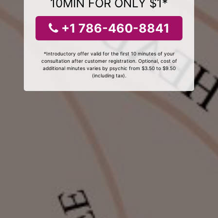
10MIN FOR ONLY $1*
+1 786-460-8841
*Introductory offer valid for the first 10 minutes of your
consultation after customer registration. Optional, cost of
additional minutes varies by psychic from $3.50 to $9.50
(including tax).