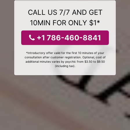
CALL US 7/7 AND GET
10MIN FOR ONLY $1*
+1 786-460-8841
*Introductory offer valid for the first 10 minutes of your
consultation after customer registration. Optional, cost of
additional minutes varies by psychic from $3.50 to $9.50
(including tax).