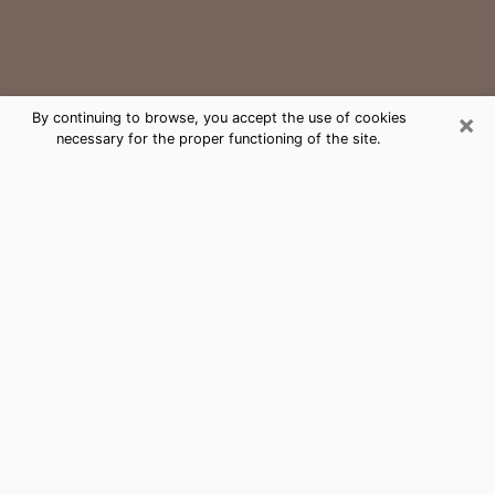
×
By continuing to browse, you accept the use of cookies
necessary for the proper functioning of the site.
Dunedin Medium Psychic Phone Call
The gift of perceiving past or future events is
nowadays considered as an instrument through which
it is possible to get information and learn more about
a person's life. Thus, clairvoyance teaches them more
about their past, present and even their future in order
to make them aware of details that they may have
missed. Many people around the world use it because
of its relevance. However, it is much more complicated
to find a quality psychic, a maestro of divinatory arts
and choice predictions. The trick at this point in time
to get serious clairvoyance sessions will come down