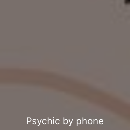
Psychic by phone