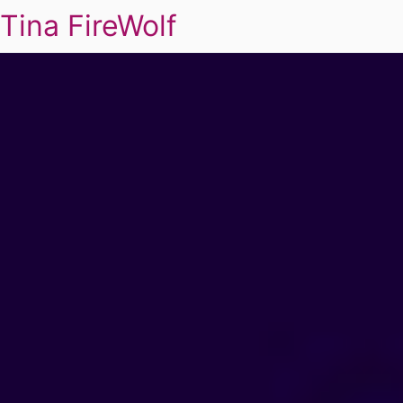
Tina FireWolf