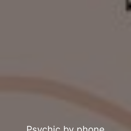
Psychic by phone