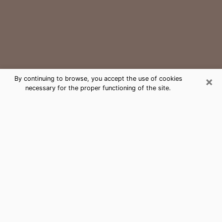
×
By continuing to browse, you accept the use of cookies
necessary for the proper functioning of the site.
Florida Ridge Medium Psychic
Phone Call
The gift of perceiving past or future events is
nowadays considered as an instrument through which
it is possible to get information and learn more about
a person's life. Thus, clairvoyance teaches them more
about their past, present and even their future in order
to make them aware of details that they may have
missed. Many people around the world use it because
of its relevance. However, it is much more complicated