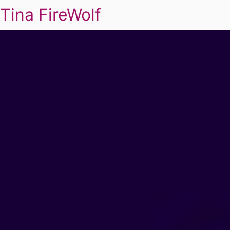
Tina FireWolf