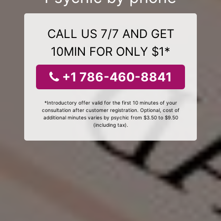
CALL US 7/7 AND GET
10MIN FOR ONLY $1*
+1 786-460-8841
*Introductory offer valid for the first 10 minutes of your
consultation after customer registration. Optional, cost of
additional minutes varies by psychic from $3.50 to $9.50
(including tax).