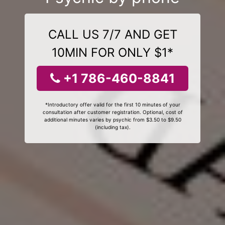
CALL US 7/7 AND GET
10MIN FOR ONLY $1*
+1 786-460-8841
*Introductory offer valid for the first 10 minutes of your
consultation after customer registration. Optional, cost of
additional minutes varies by psychic from $3.50 to $9.50
(including tax).