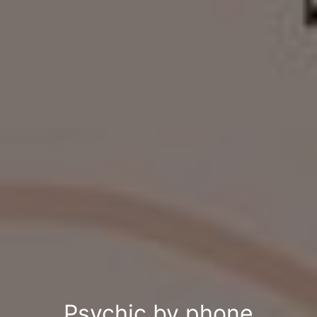
Psychic by phone