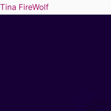
Tina FireWolf