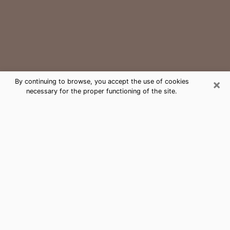
×
By continuing to browse, you accept the use of cookies
necessary for the proper functioning of the site.
Horizon West Medium Psychic
Phone Call
The gift of perceiving past or future events is
nowadays considered as an instrument through which
it is possible to get information and learn more about
a person's life. Thus, clairvoyance teaches them more
about their past, present and even their future in order
to make them aware of details that they may have
missed. Many people around the world use it because
of its relevance. However, it is much more complicated