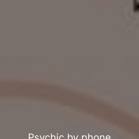
Psychic by phone