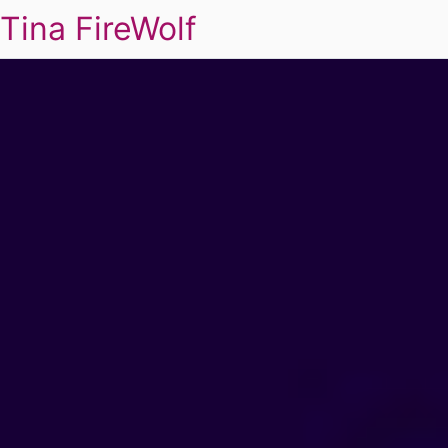
Tina FireWolf