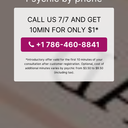
CALL US 7/7 AND GET
10MIN FOR ONLY $1*
+1 786-460-8841
*Introductory offer valid for the first 10 minutes of your
consultation after customer registration. Optional, cost of
additional minutes varies by psychic from $3.50 to $9.50
(including tax).