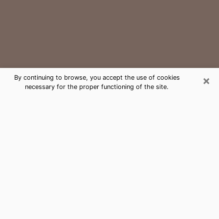
×
By continuing to browse, you accept the use of cookies
necessary for the proper functioning of the site.
Key Biscayne Medium Psychic
Phone Call
The gift of perceiving past or future events is
nowadays considered as an instrument through which
it is possible to get information and learn more about
a person's life. Thus, clairvoyance teaches them more
about their past, present and even their future in order
to make them aware of details that they may have
missed. Many people around the world use it because
of its relevance. However, it is much more complicated