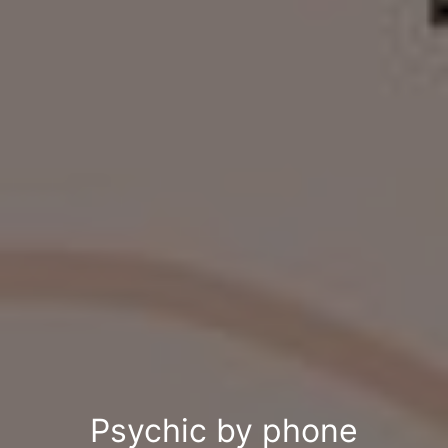
Psychic by phone