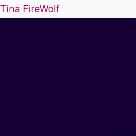
Tina FireWolf