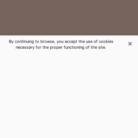
×
By continuing to browse, you accept the use of cookies
necessary for the proper functioning of the site.
Leesburg Medium Psychic Phone
Call
The gift of perceiving past or future events is
nowadays considered as an instrument through which
it is possible to get information and learn more about
a person's life. Thus, clairvoyance teaches them more
about their past, present and even their future in order
to make them aware of details that they may have
missed. Many people around the world use it because
of its relevance. However, it is much more complicated
to find a quality psychic, a maestro of divinatory arts