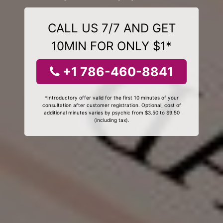
CALL US 7/7 AND GET
10MIN FOR ONLY $1*
+1 786-460-8841
*Introductory offer valid for the first 10 minutes of your
consultation after customer registration. Optional, cost of
additional minutes varies by psychic from $3.50 to $9.50
(including tax).