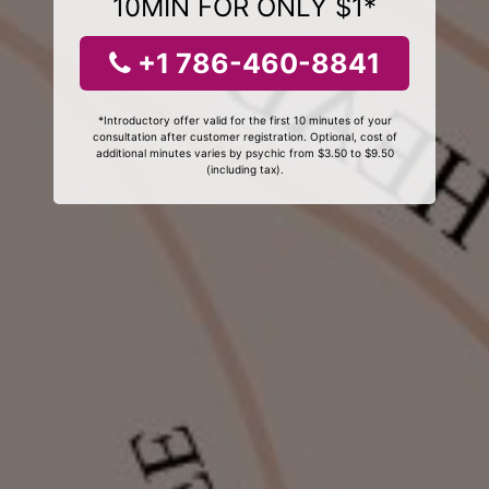
10MIN FOR ONLY $1*
+1 786-460-8841
*Introductory offer valid for the first 10 minutes of your
consultation after customer registration. Optional, cost of
additional minutes varies by psychic from $3.50 to $9.50
(including tax).