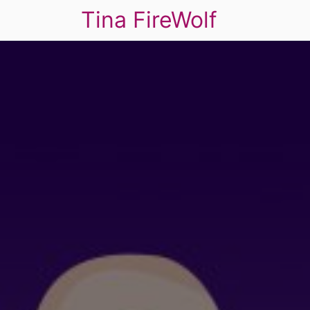
Tina FireWolf