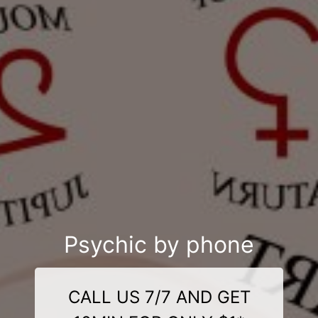
Psychic by phone
CALL US 7/7 AND GET