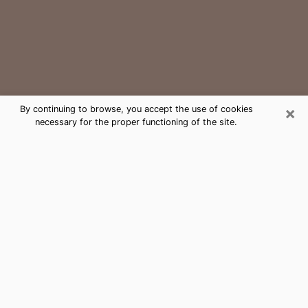
×
By continuing to browse, you accept the use of cookies
necessary for the proper functioning of the site.
Oakland Park Medium Psychic
Phone Call
The gift of perceiving past or future events is
nowadays considered as an instrument through which
it is possible to get information and learn more about
a person's life. Thus, clairvoyance teaches them more
about their past, present and even their future in order
to make them aware of details that they may have
missed. Many people around the world use it because
of its relevance. However, it is much more complicated