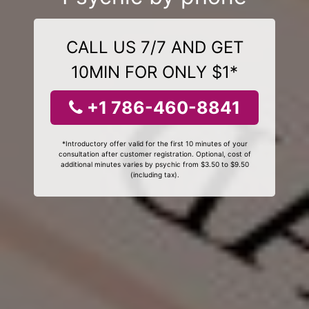
CALL US 7/7 AND GET
10MIN FOR ONLY $1*
+1 786-460-8841
*Introductory offer valid for the first 10 minutes of your
consultation after customer registration. Optional, cost of
additional minutes varies by psychic from $3.50 to $9.50
(including tax).