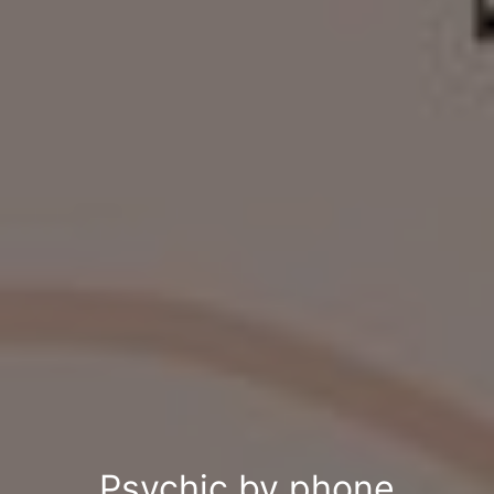
Psychic by phone