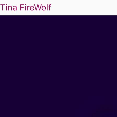
Tina FireWolf