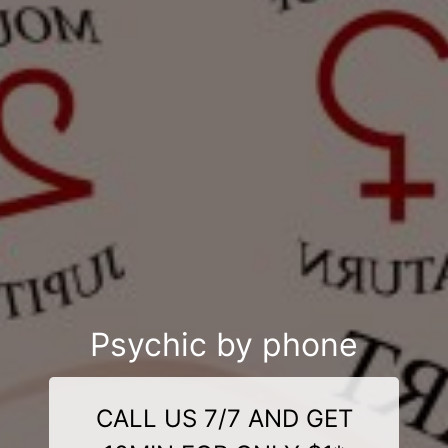
Psychic by phone
CALL US 7/7 AND GET