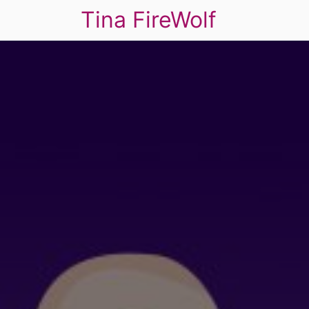
Tina FireWolf