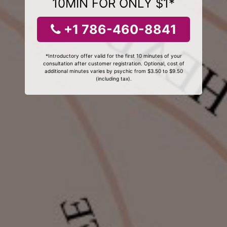
10MIN FOR ONLY $1*
+1 786-460-8841
*Introductory offer valid for the first 10 minutes of your
consultation after customer registration. Optional, cost of
additional minutes varies by psychic from $3.50 to $9.50
(including tax).