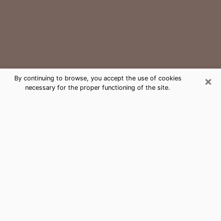
×
By continuing to browse, you accept the use of cookies
necessary for the proper functioning of the site.
Port St. John Medium Psychic Phone
Call
The gift of perceiving past or future events is
nowadays considered as an instrument through which
it is possible to get information and learn more about
a person's life. Thus, clairvoyance teaches them more
about their past, present and even their future in order
to make them aware of details that they may have
missed. Many people around the world use it because
of its relevance. However, it is much more complicated