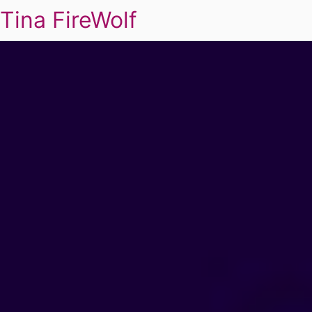
Tina FireWolf