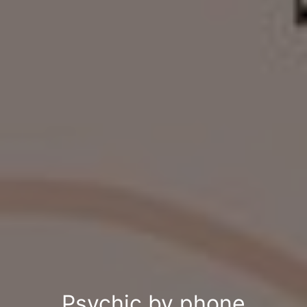
Psychic by phone