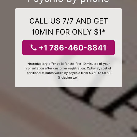
CALL US 7/7 AND GET
10MIN FOR ONLY $1*
+1 786-460-8841
*Introductory offer valid for the first 10 minutes of your
consultation after customer registration. Optional, cost of
additional minutes varies by psychic from $3.50 to $9.50
(including tax).