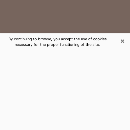
×
By continuing to browse, you accept the use of cookies
necessary for the proper functioning of the site.
Tamarac Medium Psychic Phone
Call
The gift of perceiving past or future events is
nowadays considered as an instrument through which
it is possible to get information and learn more about
a person's life. Thus, clairvoyance teaches them more
about their past, present and even their future in order
to make them aware of details that they may have
missed. Many people around the world use it because
of its relevance. However, it is much more complicated
to find a quality psychic, a maestro of divinatory arts