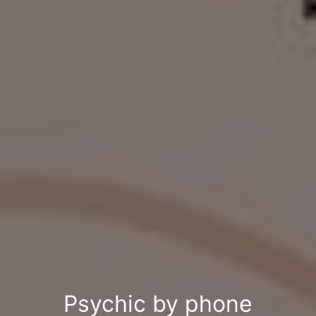
Psychic by phone