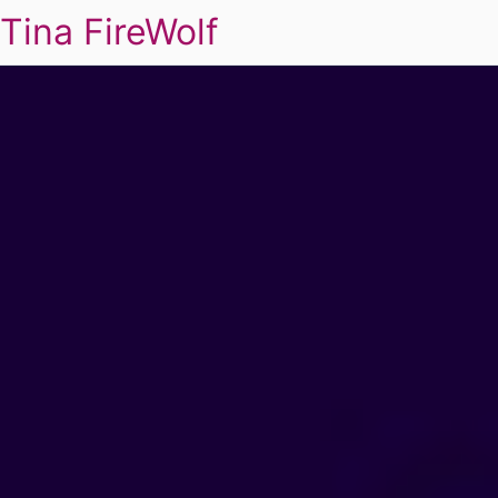
Tina FireWolf