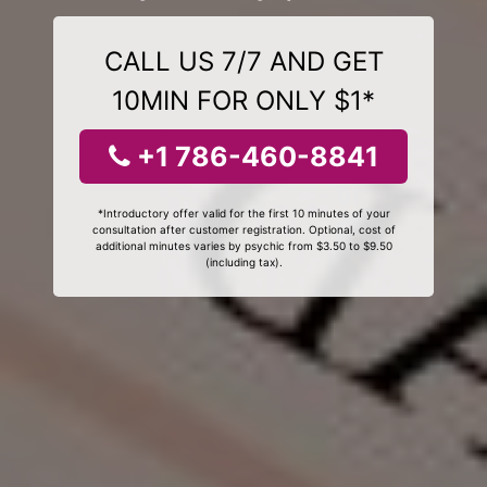
CALL US 7/7 AND GET
10MIN FOR ONLY $1*
+1 786-460-8841
*Introductory offer valid for the first 10 minutes of your
consultation after customer registration. Optional, cost of
additional minutes varies by psychic from $3.50 to $9.50
(including tax).