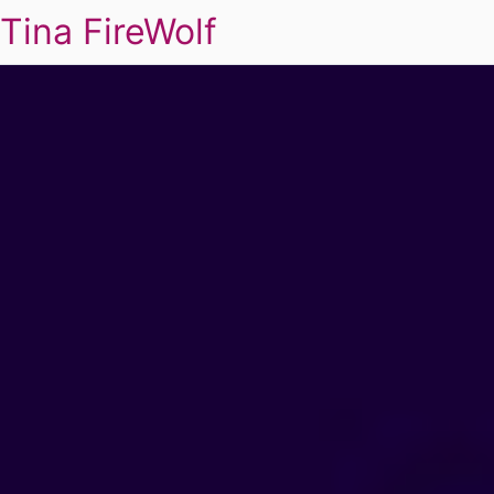
Tina FireWolf