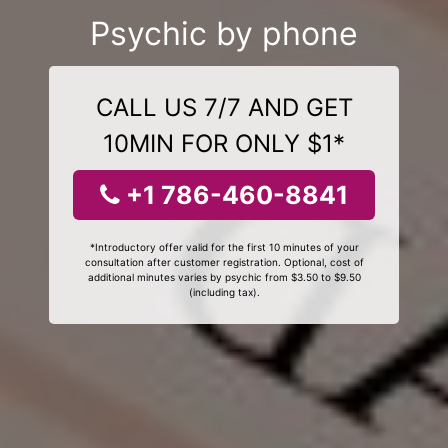
Psychic by phone
CALL US 7/7 AND GET
10MIN FOR ONLY $1*
+1 786-460-8841
*Introductory offer valid for the first 10 minutes of your
consultation after customer registration. Optional, cost of
additional minutes varies by psychic from $3.50 to $9.50
(including tax).