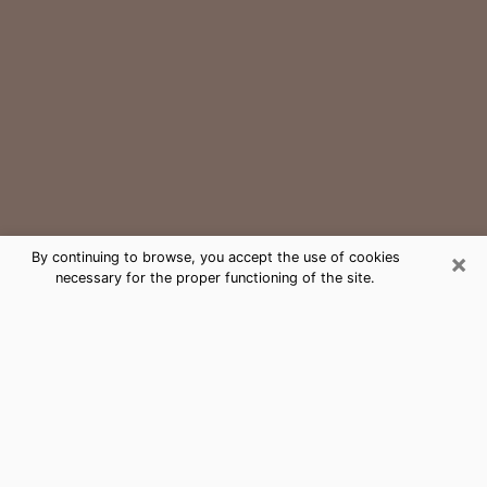
×
By continuing to browse, you accept the use of cookies
necessary for the proper functioning of the site.
Temple Terrace Medium Psychic
Phone Call
The gift of perceiving past or future events is
nowadays considered as an instrument through which
it is possible to get information and learn more about
a person's life. Thus, clairvoyance teaches them more