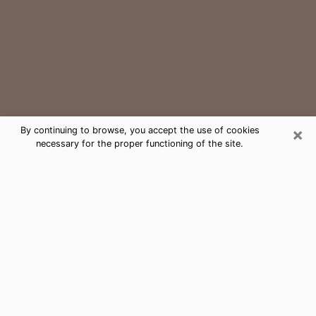
×
By continuing to browse, you accept the use of cookies
necessary for the proper functioning of the site.
University Park Medium Psychic
Phone Call
The gift of perceiving past or future events is
nowadays considered as an instrument through which
it is possible to get information and learn more about
a person's life. Thus, clairvoyance teaches them more
about their past, present and even their future in order
to make them aware of details that they may have
missed. Many people around the world use it because