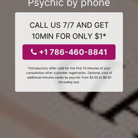
Psychic by phone
CALL US 7/7 AND GET
10MIN FOR ONLY $1*
+1 786-460-8841
*Introductory offer valid for the first 10 minutes of your
consultation after customer registration. Optional, cost of
additional minutes varies by psychic from $3.50 to $9.50
(including tax).