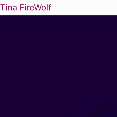
Tina FireWolf