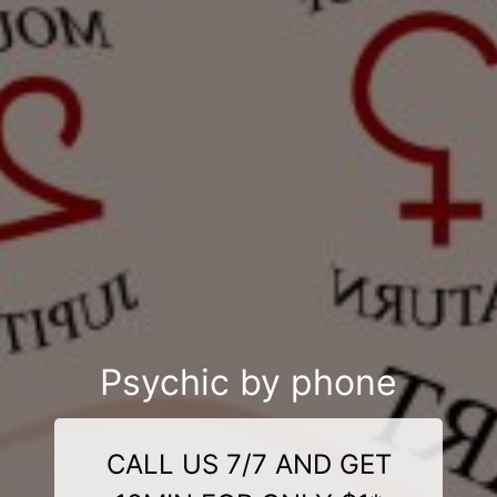
Psychic by phone
CALL US 7/7 AND GET