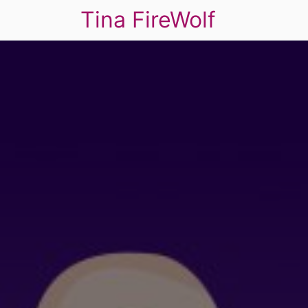
Tina FireWolf