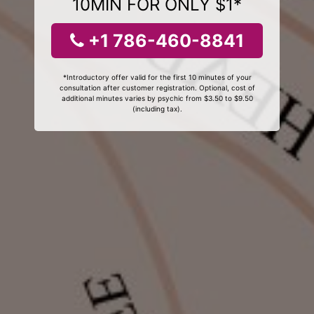
10MIN FOR ONLY $1*
+1 786-460-8841
*Introductory offer valid for the first 10 minutes of your
consultation after customer registration. Optional, cost of
additional minutes varies by psychic from $3.50 to $9.50
(including tax).