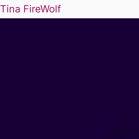
Tina FireWolf