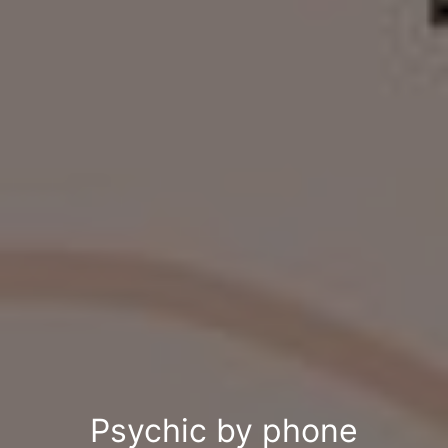
Psychic by phone