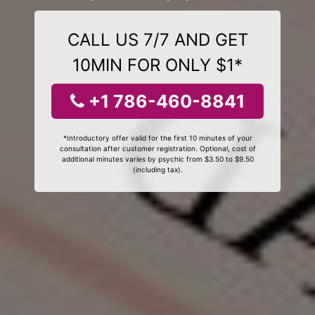
CALL US 7/7 AND GET
10MIN FOR ONLY $1*
+1 786-460-8841
*Introductory offer valid for the first 10 minutes of your
consultation after customer registration. Optional, cost of
additional minutes varies by psychic from $3.50 to $9.50
(including tax).