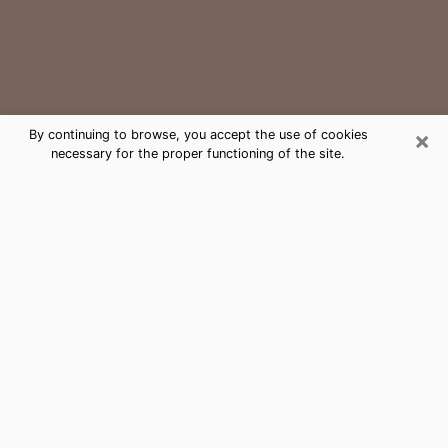
×
By continuing to browse, you accept the use of cookies
necessary for the proper functioning of the site.
Abbeville Medium Psychic Phone
Call
The gift of perceiving past or future events is
nowadays considered as an instrument through which
it is possible to get information and learn more about
a person's life. Thus, clairvoyance teaches them more
about their past, present and even their future in order
to make them aware of details that they may have
missed. Many people around the world use it because
of its relevance. However, it is much more complicated
to find a quality psychic, a maestro of divinatory arts