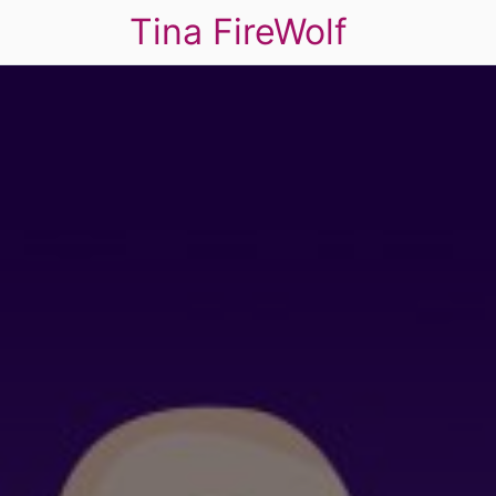
Tina FireWolf