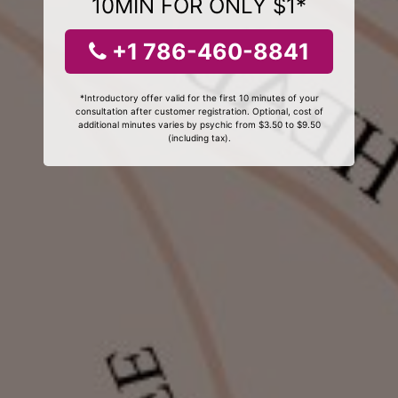
10MIN FOR ONLY $1*
+1 786-460-8841
*Introductory offer valid for the first 10 minutes of your
consultation after customer registration. Optional, cost of
additional minutes varies by psychic from $3.50 to $9.50
(including tax).