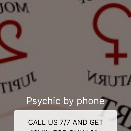
Psychic by phone
CALL US 7/7 AND GET