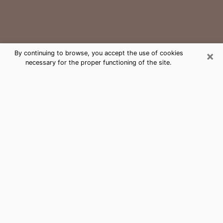
×
By continuing to browse, you accept the use of cookies
necessary for the proper functioning of the site.
Ruston Medium Psychic Phone Call
The gift of perceiving past or future events is
nowadays considered as an instrument through which
it is possible to get information and learn more about
a person's life. Thus, clairvoyance teaches them more
about their past, present and even their future in order
to make them aware of details that they may have
missed. Many people around the world use it because
of its relevance. However, it is much more complicated
to find a quality psychic, a maestro of divinatory arts
and choice predictions. The trick at this point in time
to get serious clairvoyance sessions will come down