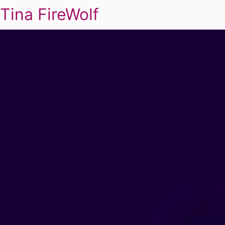
Tina FireWolf