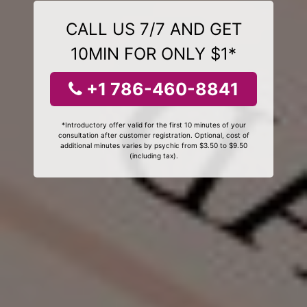
CALL US 7/7 AND GET
10MIN FOR ONLY $1*
+1 786-460-8841
*Introductory offer valid for the first 10 minutes of your
consultation after customer registration. Optional, cost of
additional minutes varies by psychic from $3.50 to $9.50
(including tax).