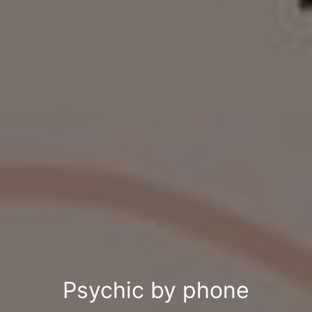
Psychic by phone