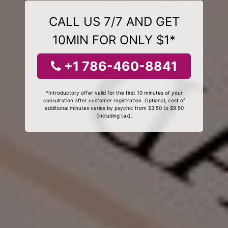
CALL US 7/7 AND GET
10MIN FOR ONLY $1*
+1 786-460-8841
*Introductory offer valid for the first 10 minutes of your
consultation after customer registration. Optional, cost of
additional minutes varies by psychic from $3.50 to $9.50
(including tax).