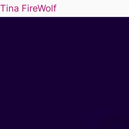
Tina FireWolf