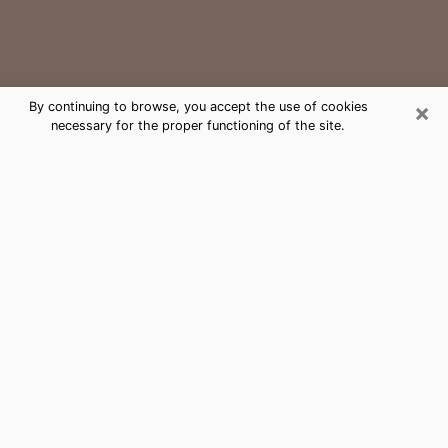
×
By continuing to browse, you accept the use of cookies
necessary for the proper functioning of the site.
Closter Medium Psychic Phone Call
The gift of perceiving past or future events is
nowadays considered as an instrument through which
it is possible to get information and learn more about
a person's life. Thus, clairvoyance teaches them more
about their past, present and even their future in order
to make them aware of details that they may have
missed. Many people around the world use it because
of its relevance. However, it is much more complicated
to find a quality psychic, a maestro of divinatory arts
and choice predictions. The trick at this point in time
to get serious clairvoyance sessions will come down