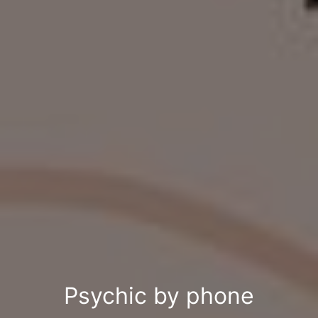
Psychic by phone