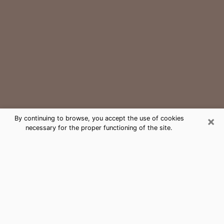
×
By continuing to browse, you accept the use of cookies
necessary for the proper functioning of the site.
East Rutherford Medium Psychic
Phone Call
The gift of perceiving past or future events is
nowadays considered as an instrument through which
it is possible to get information and learn more about
a person's life. Thus, clairvoyance teaches them more