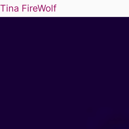
Tina FireWolf