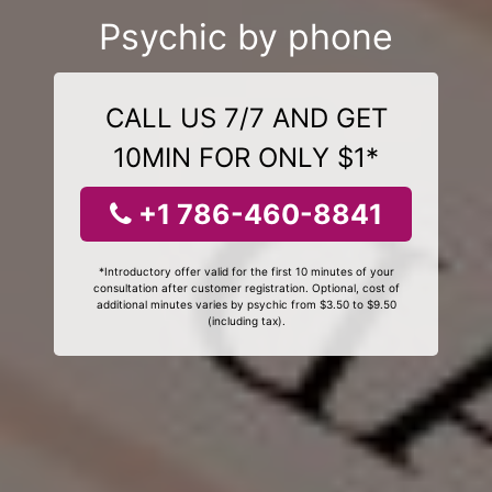
Psychic by phone
CALL US 7/7 AND GET
10MIN FOR ONLY $1*
+1 786-460-8841
*Introductory offer valid for the first 10 minutes of your
consultation after customer registration. Optional, cost of
additional minutes varies by psychic from $3.50 to $9.50
(including tax).