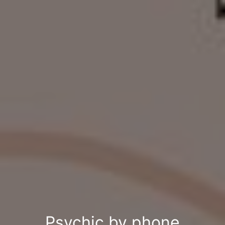
Psychic by phone