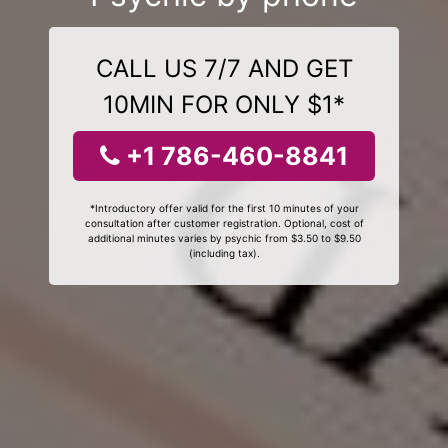
CALL US 7/7 AND GET
10MIN FOR ONLY $1*
+1 786-460-8841
*Introductory offer valid for the first 10 minutes of your
consultation after customer registration. Optional, cost of
additional minutes varies by psychic from $3.50 to $9.50
(including tax).