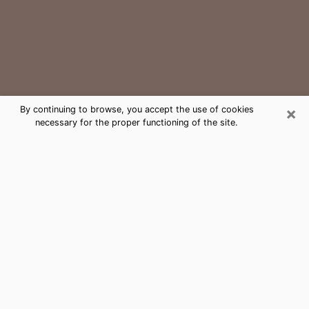
×
By continuing to browse, you accept the use of cookies
necessary for the proper functioning of the site.
Roselle Park Medium Psychic Phone
Call
The gift of perceiving past or future events is
nowadays considered as an instrument through which
it is possible to get information and learn more about
a person's life. Thus, clairvoyance teaches them more
about their past, present and even their future in order
to make them aware of details that they may have
missed. Many people around the world use it because
of its relevance. However, it is much more complicated