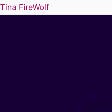
Tina FireWolf