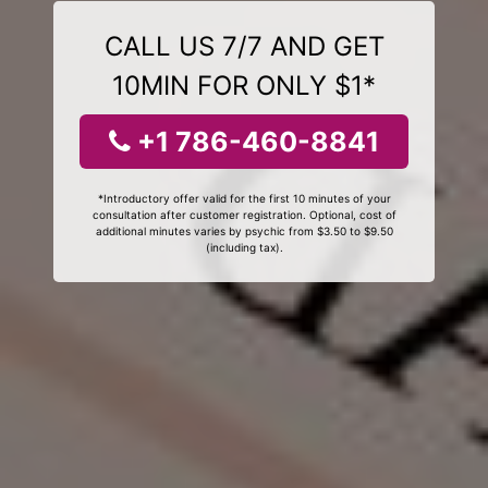
CALL US 7/7 AND GET
10MIN FOR ONLY $1*
+1 786-460-8841
*Introductory offer valid for the first 10 minutes of your
consultation after customer registration. Optional, cost of
additional minutes varies by psychic from $3.50 to $9.50
(including tax).