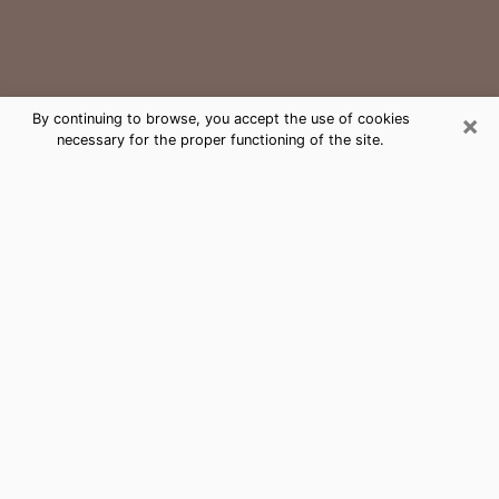
×
By continuing to browse, you accept the use of cookies
necessary for the proper functioning of the site.
Dunkirk Medium Psychic Phone Call
The gift of perceiving past or future events is
nowadays considered as an instrument through which
it is possible to get information and learn more about
a person's life. Thus, clairvoyance teaches them more
about their past, present and even their future in order
to make them aware of details that they may have
missed. Many people around the world use it because
of its relevance. However, it is much more complicated
to find a quality psychic, a maestro of divinatory arts
and choice predictions. The trick at this point in time
to get serious clairvoyance sessions will come down