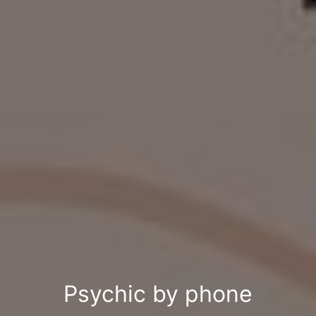
Psychic by phone