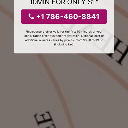
10MIN FOR ONLY $1*
+1 786-460-8841
*Introductory offer valid for the first 10 minutes of your
consultation after customer registration. Optional, cost of
additional minutes varies by psychic from $3.50 to $9.50
(including tax).