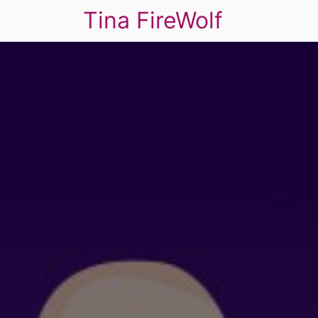
Tina FireWolf