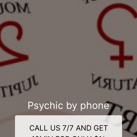
Psychic by phone
CALL US 7/7 AND GET