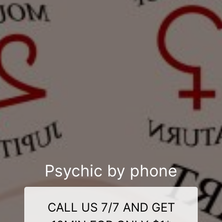
Psychic by phone
CALL US 7/7 AND GET