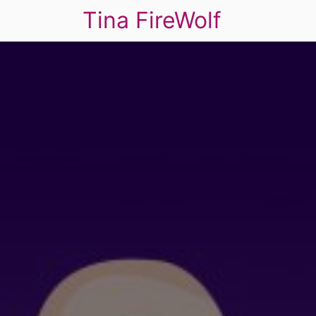
Tina FireWolf