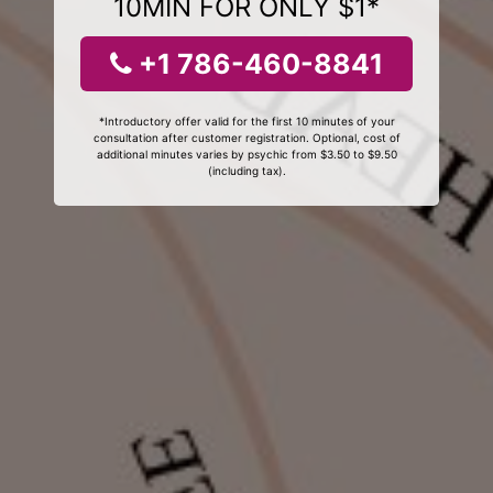
10MIN FOR ONLY $1*
+1 786-460-8841
*Introductory offer valid for the first 10 minutes of your
consultation after customer registration. Optional, cost of
additional minutes varies by psychic from $3.50 to $9.50
(including tax).