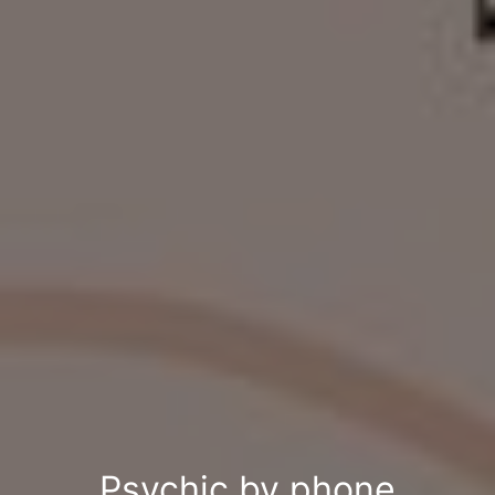
Psychic by phone