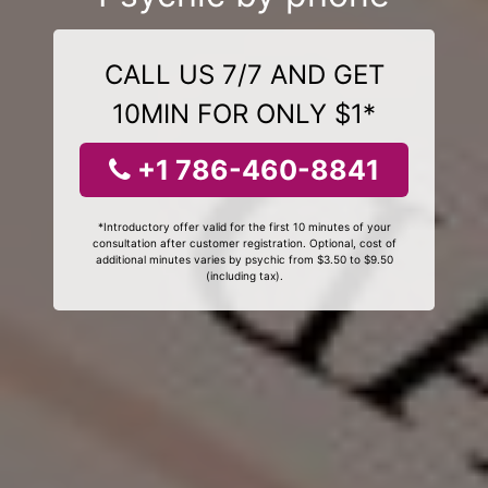
CALL US 7/7 AND GET
10MIN FOR ONLY $1*
+1 786-460-8841
*Introductory offer valid for the first 10 minutes of your
consultation after customer registration. Optional, cost of
additional minutes varies by psychic from $3.50 to $9.50
(including tax).