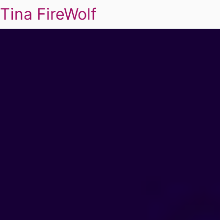
Tina FireWolf