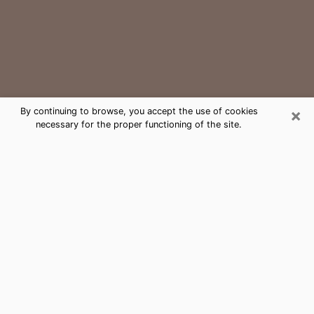
×
By continuing to browse, you accept the use of cookies
necessary for the proper functioning of the site.
Youngstown Medium Psychic Phone
Call
The gift of perceiving past or future events is
nowadays considered as an instrument through which
it is possible to get information and learn more about
a person's life. Thus, clairvoyance teaches them more
about their past, present and even their future in order
to make them aware of details that they may have
missed. Many people around the world use it because
of its relevance. However, it is much more complicated