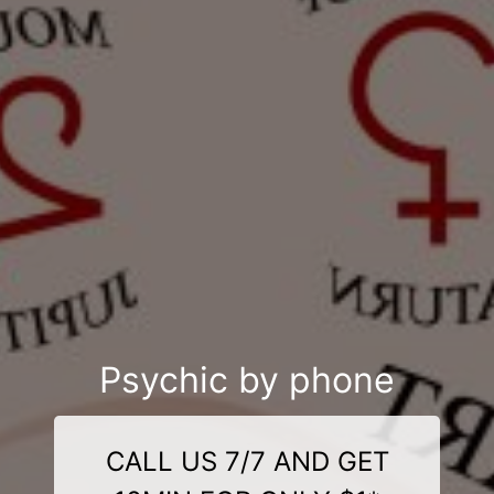
Psychic by phone
CALL US 7/7 AND GET