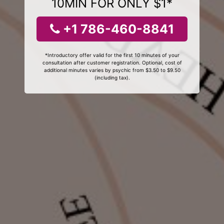
10MIN FOR ONLY $1*
+1 786-460-8841
*Introductory offer valid for the first 10 minutes of your
consultation after customer registration. Optional, cost of
additional minutes varies by psychic from $3.50 to $9.50
(including tax).