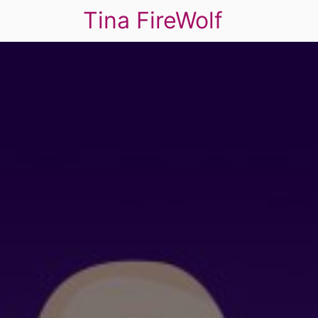
Tina FireWolf