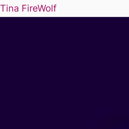
Tina FireWolf