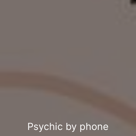
Psychic by phone