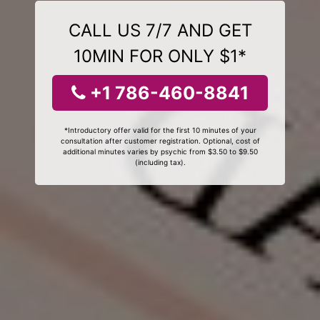
CALL US 7/7 AND GET
10MIN FOR ONLY $1*
+1 786-460-8841
*Introductory offer valid for the first 10 minutes of your
consultation after customer registration. Optional, cost of
additional minutes varies by psychic from $3.50 to $9.50
(including tax).