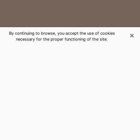
×
By continuing to browse, you accept the use of cookies
necessary for the proper functioning of the site.
Sandy Medium Psychic Phone Call
The gift of perceiving past or future events is
nowadays considered as an instrument through which
it is possible to get information and learn more about
a person's life. Thus, clairvoyance teaches them more
about their past, present and even their future in order
to make them aware of details that they may have
missed. Many people around the world use it because
of its relevance. However, it is much more complicated
to find a quality psychic, a maestro of divinatory arts
and choice predictions. The trick at this point in time
to get serious clairvoyance sessions will come down