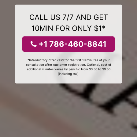
CALL US 7/7 AND GET
10MIN FOR ONLY $1*
+1 786-460-8841
*Introductory offer valid for the first 10 minutes of your
consultation after customer registration. Optional, cost of
additional minutes varies by psychic from $3.50 to $9.50
(including tax).