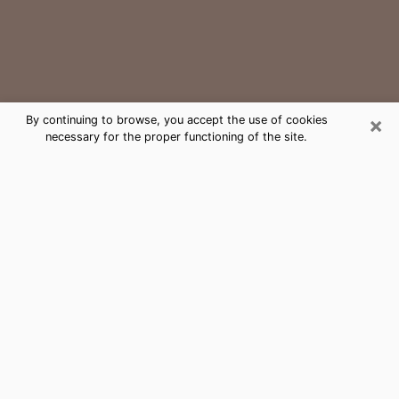
×
By continuing to browse, you accept the use of cookies
necessary for the proper functioning of the site.
Sherwood Medium Psychic Phone
Call
The gift of perceiving past or future events is
nowadays considered as an instrument through which
it is possible to get information and learn more about
a person's life. Thus, clairvoyance teaches them more
about their past, present and even their future in order
to make them aware of details that they may have
missed. Many people around the world use it because
of its relevance. However, it is much more complicated
to find a quality psychic, a maestro of divinatory arts