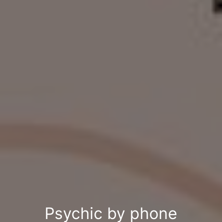
Psychic by phone