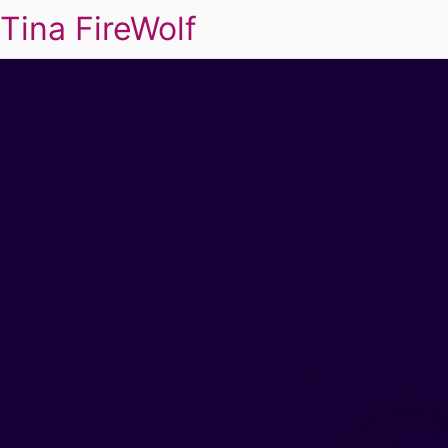
Tina FireWolf