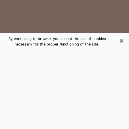
×
By continuing to browse, you accept the use of cookies
necessary for the proper functioning of the site.
Harrisburg Medium Psychic Phone
Call
The gift of perceiving past or future events is
nowadays considered as an instrument through which
it is possible to get information and learn more about
a person's life. Thus, clairvoyance teaches them more
about their past, present and even their future in order
to make them aware of details that they may have
missed. Many people around the world use it because
of its relevance. However, it is much more complicated
to find a quality psychic, a maestro of divinatory arts