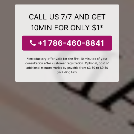
CALL US 7/7 AND GET
10MIN FOR ONLY $1*
+1 786-460-8841
*Introductory offer valid for the first 10 minutes of your
consultation after customer registration. Optional, cost of
additional minutes varies by psychic from $3.50 to $9.50
(including tax).