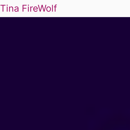
Tina FireWolf