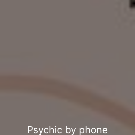
Psychic by phone