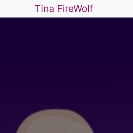
Tina FireWolf