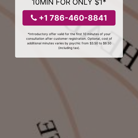
10MIN FOR ONLY $1*
+1 786-460-8841
*Introductory offer valid for the first 10 minutes of your
consultation after customer registration. Optional, cost of
additional minutes varies by psychic from $3.50 to $9.50
(including tax).