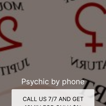
Psychic by phone
CALL US 7/7 AND GET