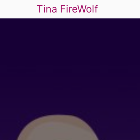
Tina FireWolf