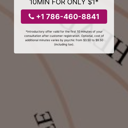
10MIN FOR ONLY $1*
+1 786-460-8841
*Introductory offer valid for the first 10 minutes of your
consultation after customer registration. Optional, cost of
additional minutes varies by psychic from $3.50 to $9.50
(including tax).