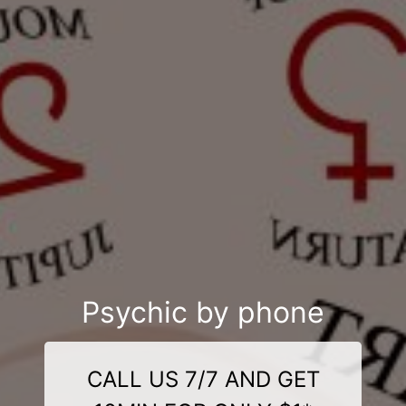
Psychic by phone
CALL US 7/7 AND GET