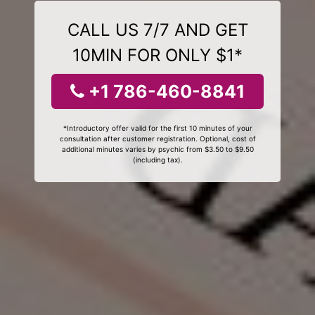
CALL US 7/7 AND GET
10MIN FOR ONLY $1*
+1 786-460-8841
*Introductory offer valid for the first 10 minutes of your
consultation after customer registration. Optional, cost of
additional minutes varies by psychic from $3.50 to $9.50
(including tax).