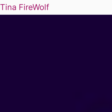
Tina FireWolf