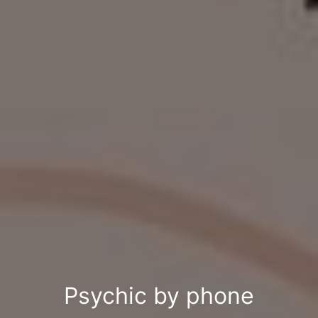
Psychic by phone