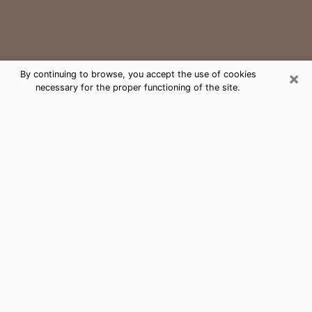
×
By continuing to browse, you accept the use of cookies
necessary for the proper functioning of the site.
Sussex Medium Psychic Phone Call
The gift of perceiving past or future events is
nowadays considered as an instrument through which
it is possible to get information and learn more about
a person's life. Thus, clairvoyance teaches them more
about their past, present and even their future in order
to make them aware of details that they may have
missed. Many people around the world use it because
of its relevance. However, it is much more complicated
to find a quality psychic, a maestro of divinatory arts
and choice predictions. The trick at this point in time
to get serious clairvoyance sessions will come down