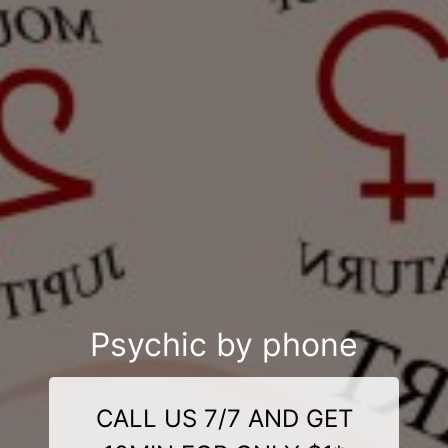
Psychic by phone
CALL US 7/7 AND GET