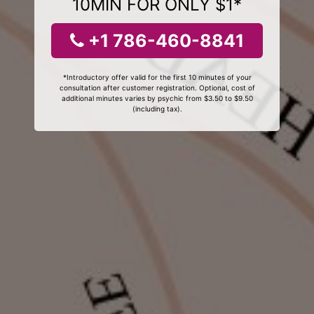
10MIN FOR ONLY $1*
+1 786-460-8841
*Introductory offer valid for the first 10 minutes of your
consultation after customer registration. Optional, cost of
additional minutes varies by psychic from $3.50 to $9.50
(including tax).