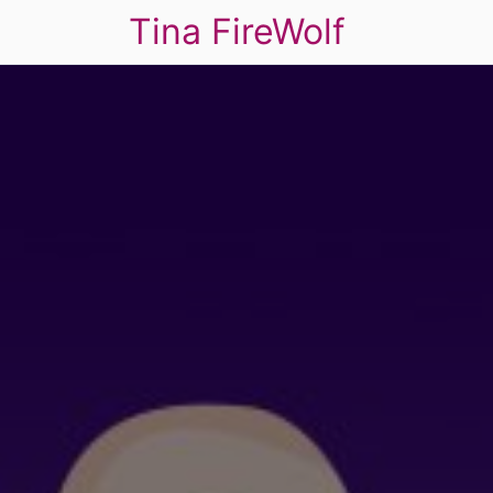
Tina FireWolf