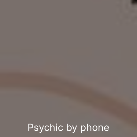
Psychic by phone