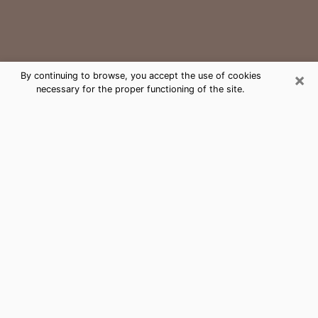
×
By continuing to browse, you accept the use of cookies
necessary for the proper functioning of the site.
College Medium Psychic Phone Call
The gift of perceiving past or future events is
nowadays considered as an instrument through which
it is possible to get information and learn more about
a person's life. Thus, clairvoyance teaches them more
about their past, present and even their future in order
to make them aware of details that they may have
missed. Many people around the world use it because
of its relevance. However, it is much more complicated
to find a quality psychic, a maestro of divinatory arts
and choice predictions. The trick at this point in time
to get serious clairvoyance sessions will come down