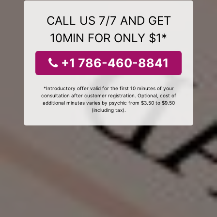
CALL US 7/7 AND GET
10MIN FOR ONLY $1*
+1 786-460-8841
*Introductory offer valid for the first 10 minutes of your
consultation after customer registration. Optional, cost of
additional minutes varies by psychic from $3.50 to $9.50
(including tax).