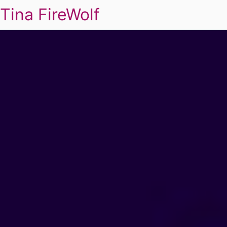
Tina FireWolf