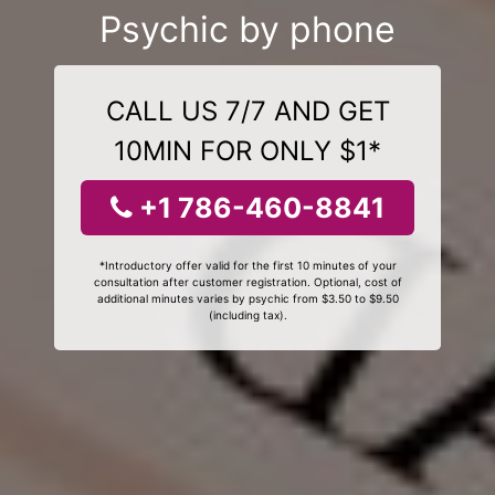
Psychic by phone
CALL US 7/7 AND GET
10MIN FOR ONLY $1*
+1 786-460-8841
*Introductory offer valid for the first 10 minutes of your
consultation after customer registration. Optional, cost of
additional minutes varies by psychic from $3.50 to $9.50
(including tax).