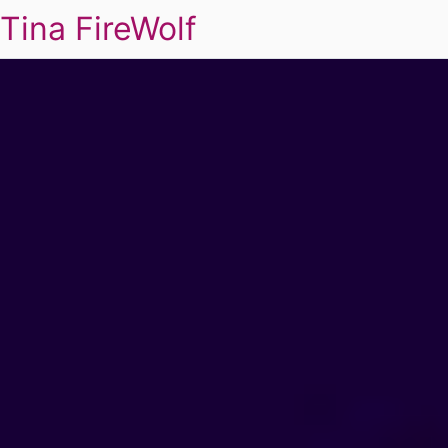
Tina FireWolf