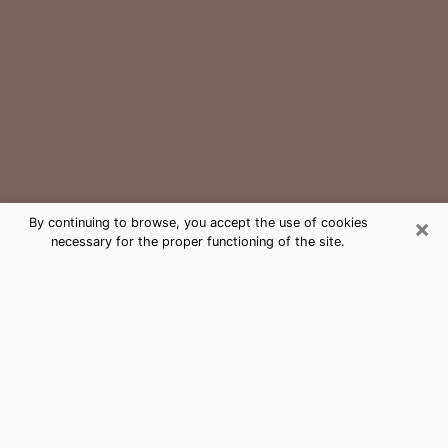
×
By continuing to browse, you accept the use of cookies
necessary for the proper functioning of the site.
Connecticut Medium Psychic Phone
Call
The gift of perceiving past or future events is
nowadays considered as an instrument through which
it is possible to get information and learn more about
a person's life. Thus, clairvoyance teaches them more
about their past, present and even their future in order