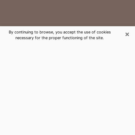
×
By continuing to browse, you accept the use of cookies
necessary for the proper functioning of the site.
Kapolei Medium Psychic Phone Call
The gift of perceiving past or future events is
nowadays considered as an instrument through which
it is possible to get information and learn more about
a person's life. Thus, clairvoyance teaches them more
about their past, present and even their future in order
to make them aware of details that they may have
missed. Many people around the world use it because
of its relevance. However, it is much more complicated
to find a quality psychic, a maestro of divinatory arts
and choice predictions. The trick at this point in time
to get serious clairvoyance sessions will come down