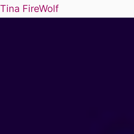
Tina FireWolf