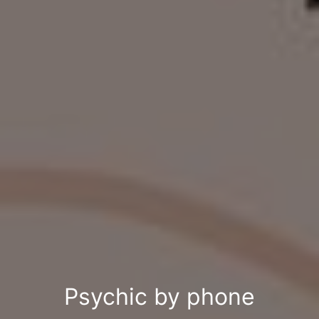
Psychic by phone