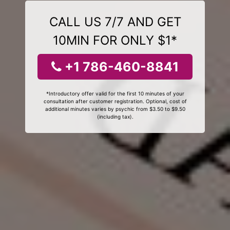
CALL US 7/7 AND GET
10MIN FOR ONLY $1*
+1 786-460-8841
*Introductory offer valid for the first 10 minutes of your
consultation after customer registration. Optional, cost of
additional minutes varies by psychic from $3.50 to $9.50
(including tax).