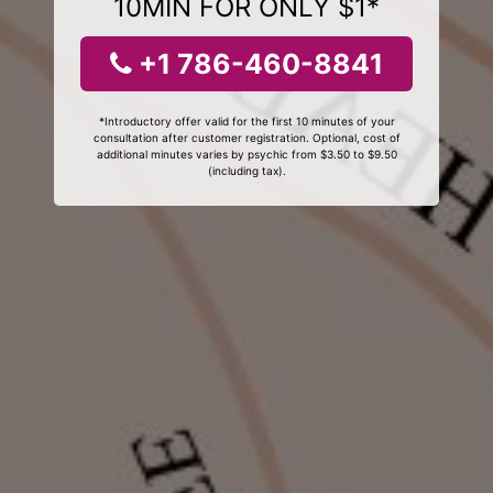
10MIN FOR ONLY $1*
+1 786-460-8841
*Introductory offer valid for the first 10 minutes of your
consultation after customer registration. Optional, cost of
additional minutes varies by psychic from $3.50 to $9.50
(including tax).