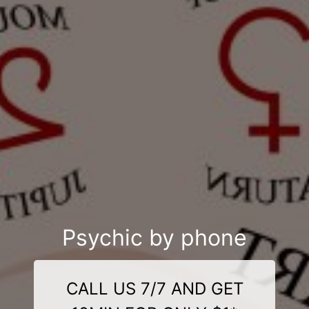
Psychic by phone
CALL US 7/7 AND GET