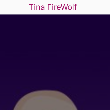
Tina FireWolf