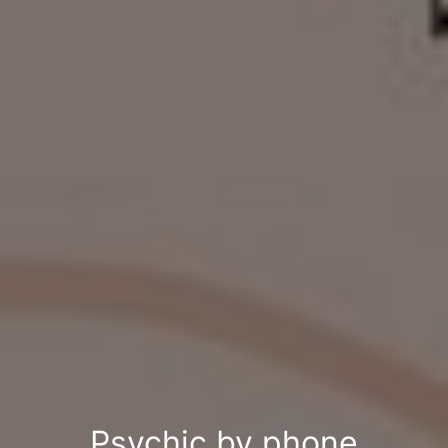
Psychic by phone