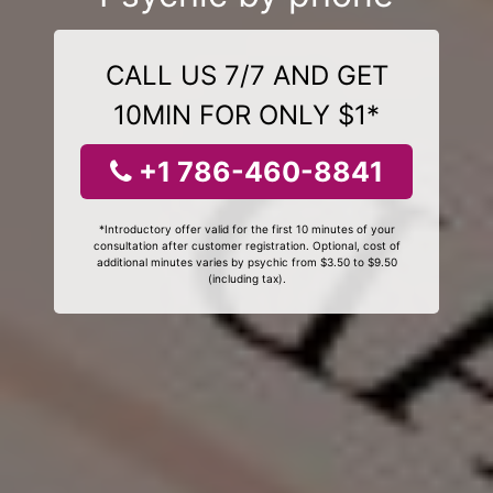
CALL US 7/7 AND GET
10MIN FOR ONLY $1*
+1 786-460-8841
*Introductory offer valid for the first 10 minutes of your
consultation after customer registration. Optional, cost of
additional minutes varies by psychic from $3.50 to $9.50
(including tax).