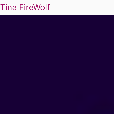
Tina FireWolf