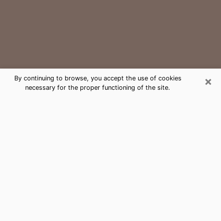
×
By continuing to browse, you accept the use of cookies
necessary for the proper functioning of the site.
Royal Kunia Medium Psychic Phone
Call
The gift of perceiving past or future events is
nowadays considered as an instrument through which
it is possible to get information and learn more about
a person's life. Thus, clairvoyance teaches them more
about their past, present and even their future in order
to make them aware of details that they may have
missed. Many people around the world use it because
of its relevance. However, it is much more complicated