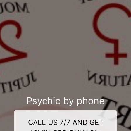
Psychic by phone
CALL US 7/7 AND GET