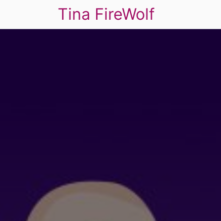
Tina FireWolf