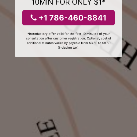
10MIN FOR ONLY $1*
+1 786-460-8841
*Introductory offer valid for the first 10 minutes of your
consultation after customer registration. Optional, cost of
additional minutes varies by psychic from $3.50 to $9.50
(including tax).