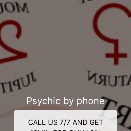
Psychic by phone
CALL US 7/7 AND GET