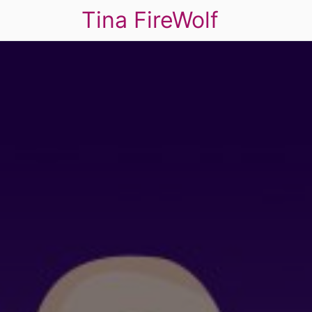
Tina FireWolf