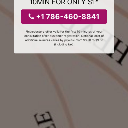
10MIN FOR ONLY $1*
+1 786-460-8841
*Introductory offer valid for the first 10 minutes of your
consultation after customer registration. Optional, cost of
additional minutes varies by psychic from $3.50 to $9.50
(including tax).