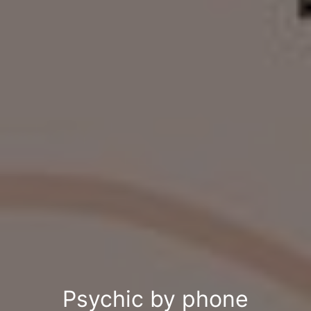
Psychic by phone