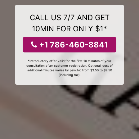
CALL US 7/7 AND GET
10MIN FOR ONLY $1*
+1 786-460-8841
*Introductory offer valid for the first 10 minutes of your
consultation after customer registration. Optional, cost of
additional minutes varies by psychic from $3.50 to $9.50
(including tax).