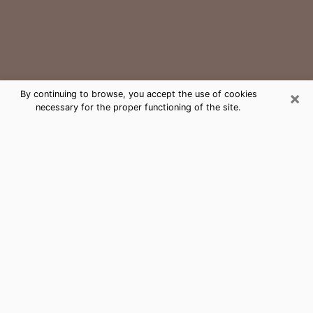
×
By continuing to browse, you accept the use of cookies
necessary for the proper functioning of the site.
St. Louis Medium Psychic Phone
Call
The gift of perceiving past or future events is
nowadays considered as an instrument through which
it is possible to get information and learn more about
a person's life. Thus, clairvoyance teaches them more
about their past, present and even their future in order
to make them aware of details that they may have
missed. Many people around the world use it because
of its relevance. However, it is much more complicated
to find a quality psychic, a maestro of divinatory arts