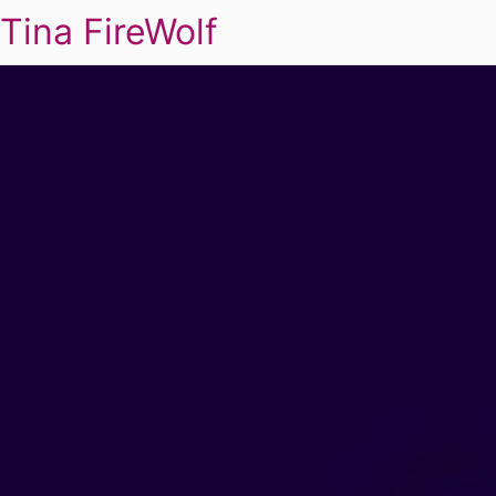
Tina FireWolf