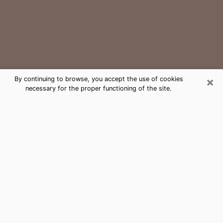
×
By continuing to browse, you accept the use of cookies
necessary for the proper functioning of the site.
Portsmouth Medium Psychic Phone
Call
The gift of perceiving past or future events is
nowadays considered as an instrument through which
it is possible to get information and learn more about
a person's life. Thus, clairvoyance teaches them more
about their past, present and even their future in order
to make them aware of details that they may have
missed. Many people around the world use it because
of its relevance. However, it is much more complicated