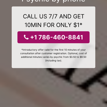
CALL US 7/7 AND GET
10MIN FOR ONLY $1*
+1 786-460-8841
*Introductory offer valid for the first 10 minutes of your
consultation after customer registration. Optional, cost of
additional minutes varies by psychic from $3.50 to $9.50
(including tax).