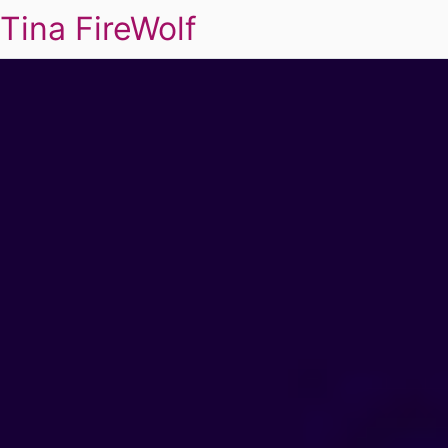
Tina FireWolf