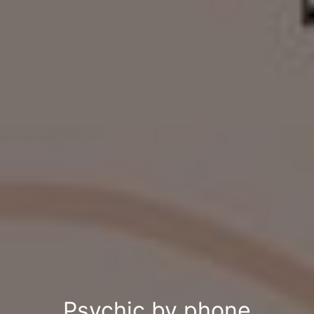
Psychic by phone