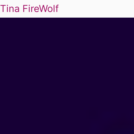
Tina FireWolf