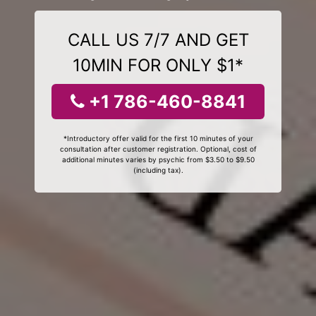
CALL US 7/7 AND GET
10MIN FOR ONLY $1*
+1 786-460-8841
*Introductory offer valid for the first 10 minutes of your
consultation after customer registration. Optional, cost of
additional minutes varies by psychic from $3.50 to $9.50
(including tax).