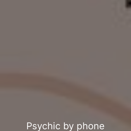
Psychic by phone