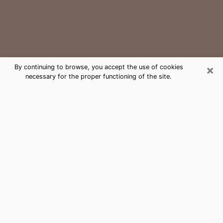
×
By continuing to browse, you accept the use of cookies
necessary for the proper functioning of the site.
Archdale Medium Psychic Phone
Call
The gift of perceiving past or future events is
nowadays considered as an instrument through which
it is possible to get information and learn more about
a person's life. Thus, clairvoyance teaches them more
about their past, present and even their future in order
to make them aware of details that they may have
missed. Many people around the world use it because
of its relevance. However, it is much more complicated
to find a quality psychic, a maestro of divinatory arts