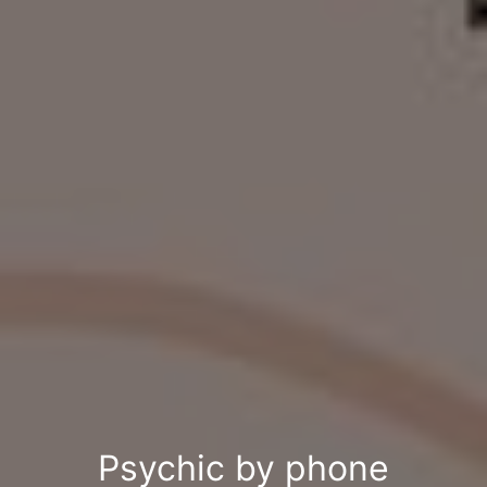
Psychic by phone