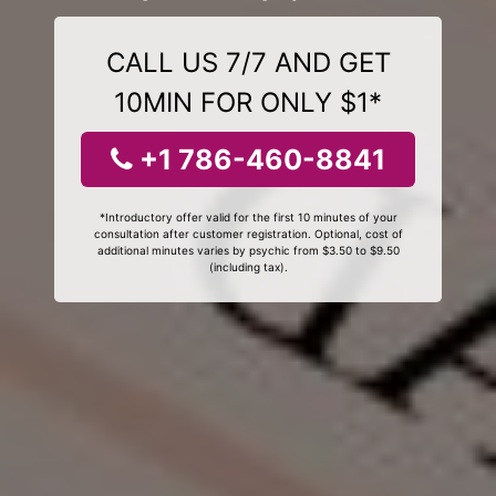
CALL US 7/7 AND GET
10MIN FOR ONLY $1*
+1 786-460-8841
*Introductory offer valid for the first 10 minutes of your
consultation after customer registration. Optional, cost of
additional minutes varies by psychic from $3.50 to $9.50
(including tax).