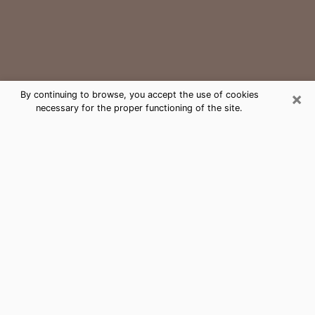
×
By continuing to browse, you accept the use of cookies
necessary for the proper functioning of the site.
Charlotte Medium Psychic Phone
Call
The gift of perceiving past or future events is
nowadays considered as an instrument through which
it is possible to get information and learn more about
a person's life. Thus, clairvoyance teaches them more
about their past, present and even their future in order
to make them aware of details that they may have
missed. Many people around the world use it because
of its relevance. However, it is much more complicated
to find a quality psychic, a maestro of divinatory arts