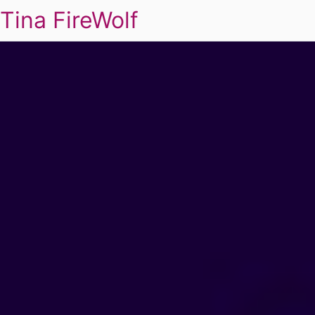
Tina FireWolf