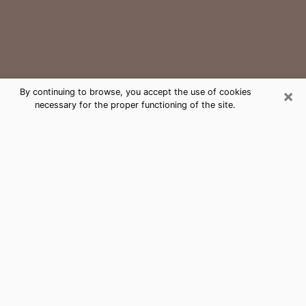
×
By continuing to browse, you accept the use of cookies
necessary for the proper functioning of the site.
Carrboro Medium Psychic Phone
Call
The gift of perceiving past or future events is
nowadays considered as an instrument through which
it is possible to get information and learn more about
a person's life. Thus, clairvoyance teaches them more
about their past, present and even their future in order
to make them aware of details that they may have
missed. Many people around the world use it because
of its relevance. However, it is much more complicated
to find a quality psychic, a maestro of divinatory arts