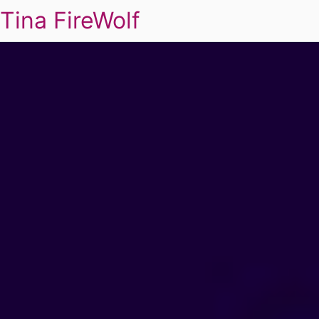
Tina FireWolf