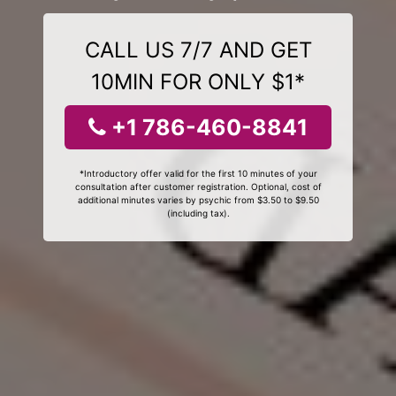
CALL US 7/7 AND GET
10MIN FOR ONLY $1*
+1 786-460-8841
*Introductory offer valid for the first 10 minutes of your
consultation after customer registration. Optional, cost of
additional minutes varies by psychic from $3.50 to $9.50
(including tax).