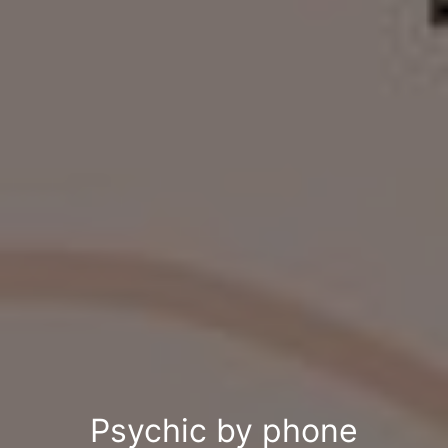
Psychic by phone