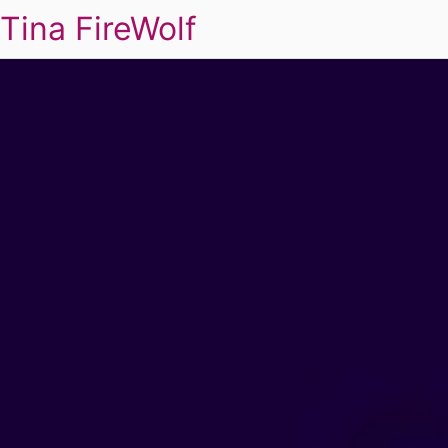
Tina FireWolf