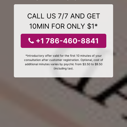
CALL US 7/7 AND GET
10MIN FOR ONLY $1*
+1 786-460-8841
*Introductory offer valid for the first 10 minutes of your
consultation after customer registration. Optional, cost of
additional minutes varies by psychic from $3.50 to $9.50
(including tax).