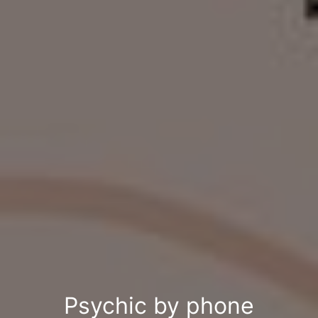
Psychic by phone