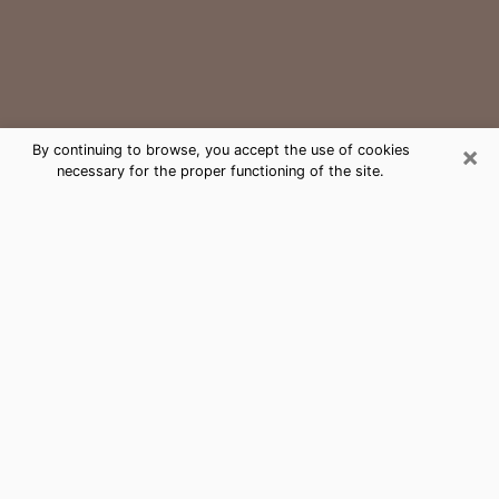
×
By continuing to browse, you accept the use of cookies
necessary for the proper functioning of the site.
Cornelius Medium Psychic Phone
Call
The gift of perceiving past or future events is
nowadays considered as an instrument through which
it is possible to get information and learn more about
a person's life. Thus, clairvoyance teaches them more
about their past, present and even their future in order
to make them aware of details that they may have
missed. Many people around the world use it because
of its relevance. However, it is much more complicated
to find a quality psychic, a maestro of divinatory arts