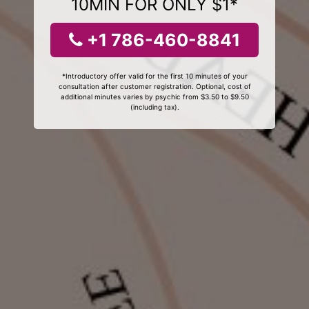
10MIN FOR ONLY $1*
+1 786-460-8841
*Introductory offer valid for the first 10 minutes of your
consultation after customer registration. Optional, cost of
additional minutes varies by psychic from $3.50 to $9.50
(including tax).