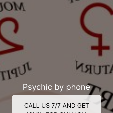
Psychic by phone
CALL US 7/7 AND GET