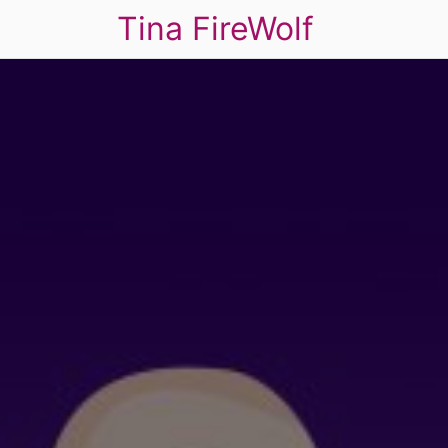
Tina FireWolf